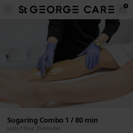
Hotel St. George
0
Open menu
Open
items 
Sugaring Combo 1 / 80 min
Lasts 1 hour 20 minutes