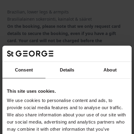
Brazilian, lower legs & armpits
Brasilialainen sokerointi, kainalot & sääret
On the booking, please note that we only request card
details to secure the booking, even if you have a gift
card. Your card will not be charged before the
appointment or the details will be voided in case of a gift
card (please use the "Special Requests" -field to enter the
gift card number).
Huomioitan, että varauksen yhteydessä pyydämme
Consent
Details
About
korttitietosi ainoastaan varauksen vahvistamiseksi,
vaikka sinulla olisi lahjakortti. Maksu veloitetaan vasta
hoidon yhteydessä tai maksutiedot poistetaan, mikäli
This site uses cookies.
kyseessä on lahjakortti (kirjoita kohtaan "Erityistoiveet"
We use cookies to personalise content and ads, to
lahjakorttisi numero).
provide social media features and to analyse our traffic.
We also share information about your use of our site with
our social media, advertising and analytics partners who
From
may combine it with other information that you’ve
1
guest
€185.00