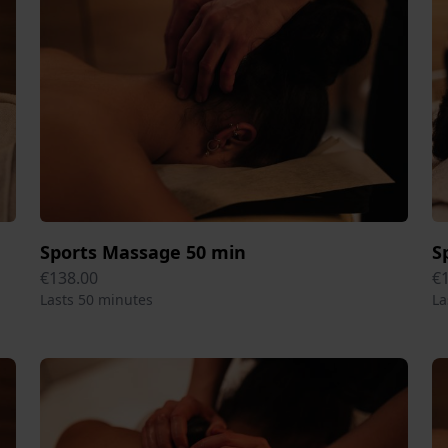
Sports Massage 50 min
S
€138.00
€
Lasts 50 minutes
La