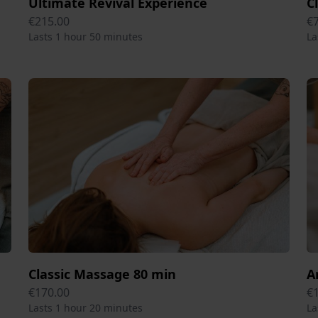
Ultimate Revival Experience
C
€215.00
€
Lasts 1 hour 50 minutes
La
Classic Massage 80 min
A
€170.00
€
Lasts 1 hour 20 minutes
La