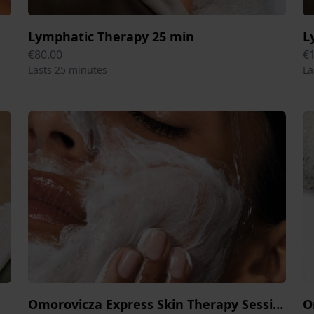
Lymphatic Therapy 25 min
L
€80.00
€
Lasts 25 minutes
La
Omorovicza Express Skin Therapy Session 25 min