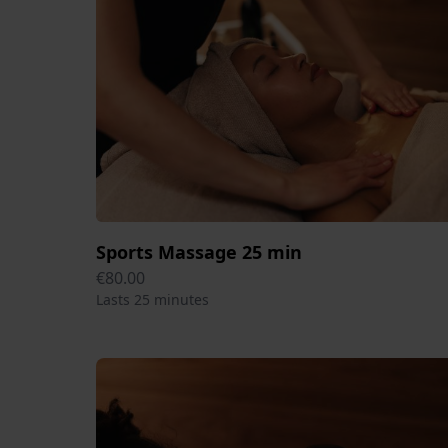
Sports Massage 25 min
€80.00
Lasts 25 minutes