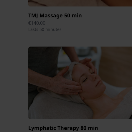
TMJ Massage 50 min
€140.00
Lasts 50 minutes
Lymphatic Therapy 80 min