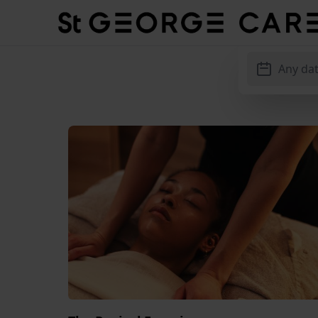
Hotel St. George
Any da