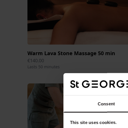
Warm Lava Stone Massage 50 min
€140.00
Lasts 50 minutes
Consent
This site uses cookies.