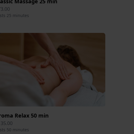
lassic Massage 25 min
73.00
sts 25 minutes
roma Relax 50 min
135.00
sts 50 minutes