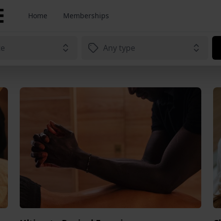
Home
Memberships
te
Any type