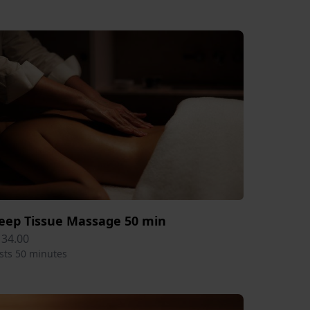
eep Tissue Massage 50 min
134.00
sts 50 minutes