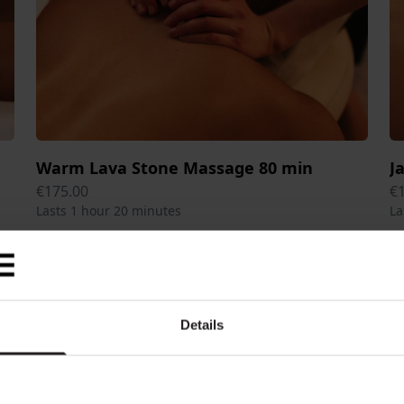
Warm Lava Stone Massage 80 min
J
€175.00
€
Lasts 1 hour 20 minutes
La
Details