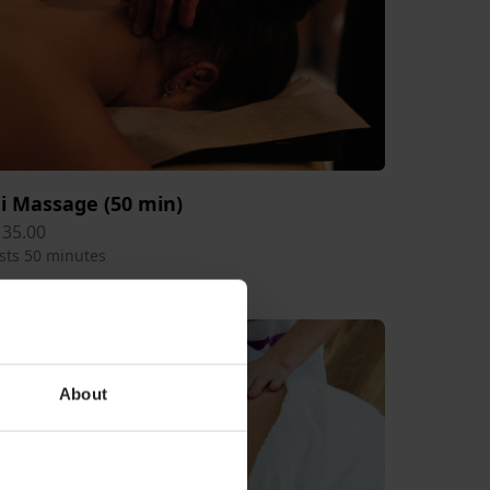
ai Massage (50 min)
135.00
sts 50 minutes
About