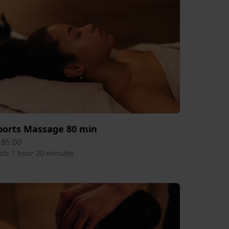
ports Massage 80 min
185.00
sts 1 hour 20 minutes