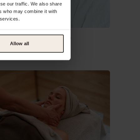
se our traffic. We also share
ers who may combine it with
 services.
regnancy Massage 80 min
Allow all
175.00
sts 1 hour 20 minutes