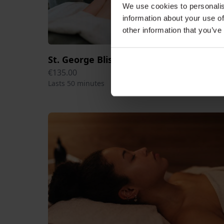
We use cookies to personalis
information about your use of
other information that you’ve
St. George Bliss Head Massage 50 min
€135.00
Lasts 50 minutes