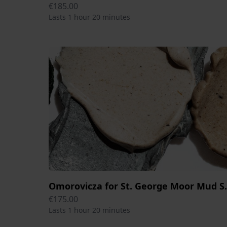
€185.00
Lasts 1 hour 20 minutes
Omorovicza for St.
€175.00
Lasts 1 hour 20 minutes