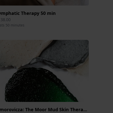
ymphatic Therapy 50 min
138.00
sts 50 minutes
Omorovicza: The Moor Mud Skin Therapy Session 50 min