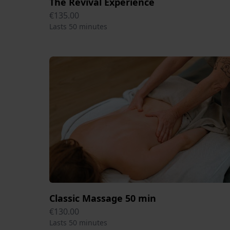
The Revival Experience
€135.00
Lasts 50 minutes
Classic Massage 50 min
€130.00
Lasts 50 minutes