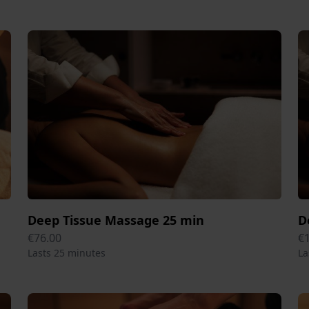
Deep Tissue Massage 25 min
D
€76.00
€
Lasts 25 minutes
La