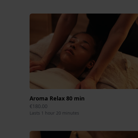
Aroma Relax 80 min
€180.00
Lasts 1 hour 20 minutes