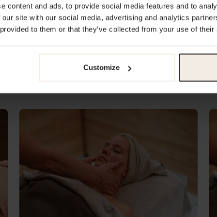
e content and ads, to provide social media features and to analy
 our site with our social media, advertising and analytics partn
 provided to them or that they’ve collected from your use of their
Pregnancy Massage 50 min
P
Customize
€135.00
€
Lasts 50 minutes
La