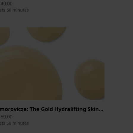
140.00
sts 50 minutes
Omorovicza: The Gold Hydralifting Skin Therapy Session 50 min
150.00
sts 50 minutes