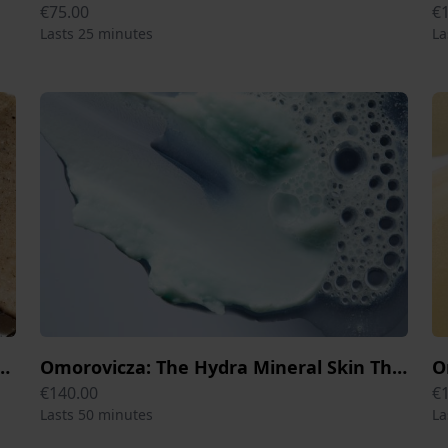
€75.00
€
Lasts 25 minutes
La
 George Moor Mud Skin Therapy 80 min
Omorovicza: The Hydra Mineral Skin Therapy Session 50 min
€140.00
€
Lasts 50 minutes
La